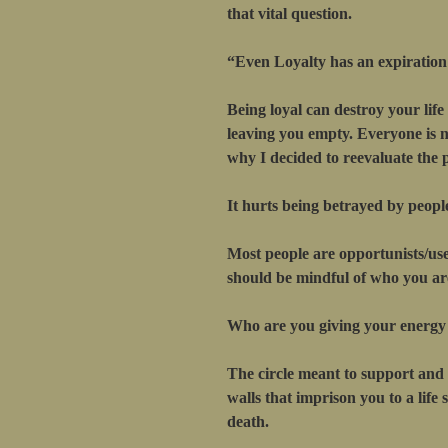
that vital question.
“Even Loyalty has an expiration
Being loyal can destroy your life
leaving you empty. Everyone is no
why I decided to reevaluate the p
It hurts being betrayed by peopl
Most people are opportunists/use
should be mindful of who you are
Who are you giving your energy
The circle meant to support and 
walls that imprison you to a life
death.