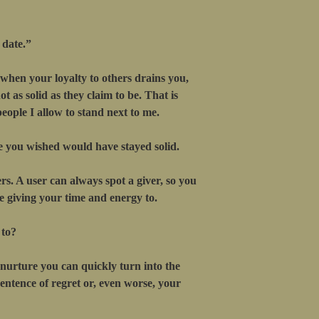
 date.”
 when your loyalty to others drains you,
t as solid as they claim to be. That is
eople I allow to stand next to me.
e you wished would have stayed solid.
rs. A user can always spot a giver, so you
 giving your time and energy to.
 to?
nurture you can quickly turn into the
 sentence of regret or, even worse, your