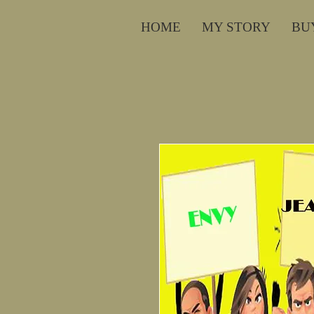
HOME
MY STORY
BU