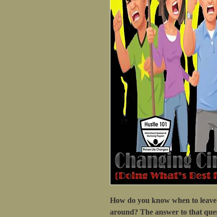
How do you know when to leave 
around? The answer to that ques