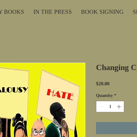
Y BOOKS
IN THE PRESS
BOOK SIGNING
S
Changing Ci
Price
$20.00
Quantity
*