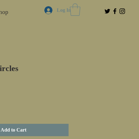
Log In
hop
rcles
Add to Cart