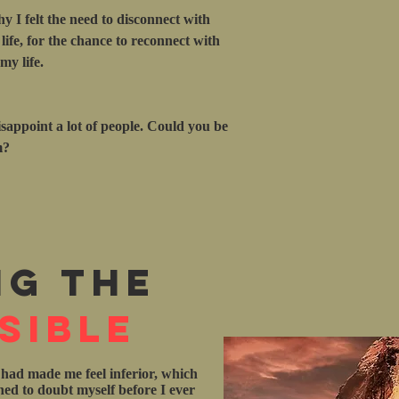
hy I felt the need to disconnect with
ife, for the chance to reconnect with
y life.
isappoint a lot of people. Could you be
m?
ng the
sible
 had made me feel inferior, which
rned to doubt myself before I ever