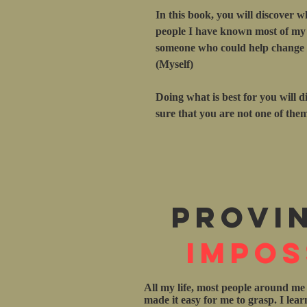
In this book, you will discover w
people I have known most of my l
someone who could help change m
(Myself)
Doing what is best for you will d
sure that you are not one of the
Provi
Impos
All my life, most people around me
made it easy for me to grasp. I lea