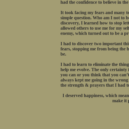
had the confidence to believe in th
It took facing my fears and many te
simple question. Who am I not to be
discovery, I learned how to stop let
allowed others to use me for my sel
enemy, which turned out to be a pro
I had to discover two important th
fears, stopping me from being the be
be.
I had to learn to eliminate the thin
help me evolve. The only certainty in
you can or you think that you can’t
always kept me going in the wrong di
the strength & prayers that I had t
I deserved happiness, which meant
make it 