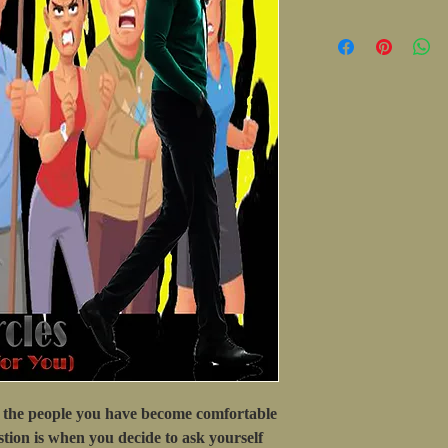
the people you have become comfortable
tion is when you decide to ask yourself