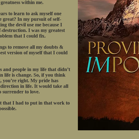
e greatness within me.
ars to learn to ask myself one
 great? In my pursuit of self-
ting the devil use me because I
f-destruction. I was my greatest
blem that I could fix.
ings to remove all my doubts &
st version of myself that I could
gs and people in my life that didn’t
 life is change. So, if you think
, you’re right. My pride has
rection in life. It would take all
o surrender to love.
 that I had to put in that work to
possible.