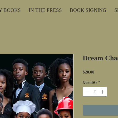
Y BOOKS
IN THE PRESS
BOOK SIGNING
S
Dream Cha
Price
$20.00
Quantity
*