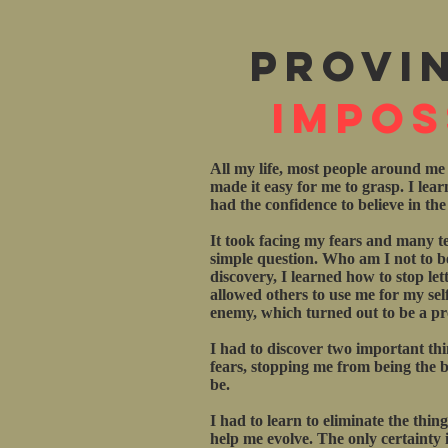
Provi
Impos
All my life, most people around me
made it easy for me to grasp. I lea
had the confidence to believe in th
It took facing my fears and many te
simple question. Who am I not to be
discovery, I learned how to stop let
allowed others to use me for my sel
enemy, which turned out to be a pro
I had to discover two important th
fears, stopping me from being the be
be.
I had to learn to eliminate the thin
help me evolve. The only certainty in