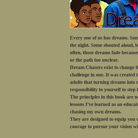
Every one of us has dreams. Som
the night. Some shouted aloud, b
often, those dreams fade because l
or the path too unclear.
Dream Chasers
exist to change t
challenge in one. It was created
adults that turning dreams into rea
responsibility to yourself to step 
The principles in this book are n
lessons I’ve learned as an educa
chasing my own dreams.
They are designed to equip you w
courage to pursue your vision wi