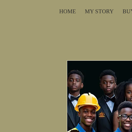
HOME
MY STORY
BU