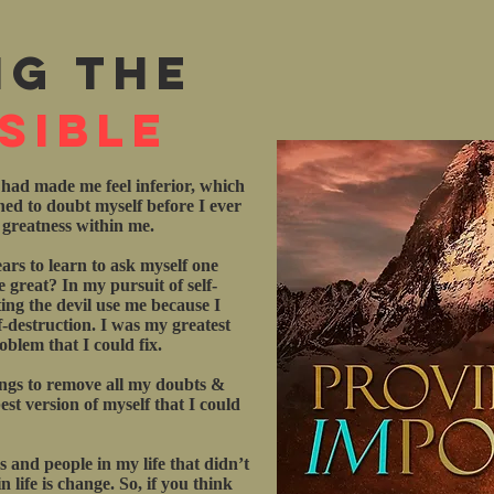
ng the
sible
 had made me feel inferior, which
rned to doubt myself before I ever
e greatness within me.
ars to learn to ask myself one
 great? In my pursuit of self-
ting the devil use me because I
f-destruction. I was my greatest
blem that I could fix.
ings to remove all my doubts &
st version of myself that I could
gs and people in my life that didn’t
 life is change. So, if you think