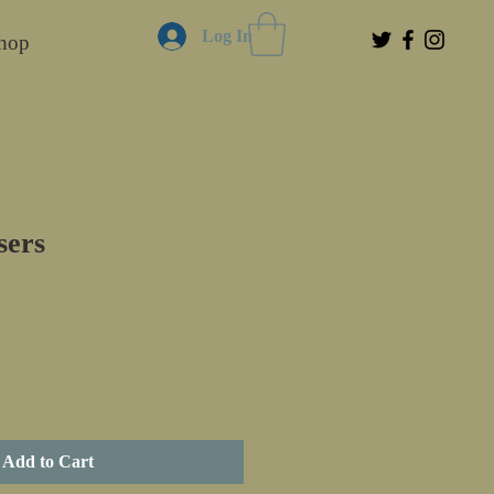
Log In
hop
sers
Add to Cart