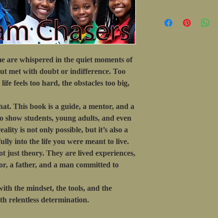
e are whispered in the quiet moments of
ut met with doubt or indifference. Too
ife feels too hard, the obstacles too big,
hat. This book is a guide, a mentor, and a
 to show students, young adults, and even
lity is not only possible, but it’s also a
fully into the life you were meant to live.
ot just theory. They are lived experiences,
tor, a father, and a man committed to
ith the mindset, the tools, and the
th relentless determination.