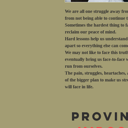
We are all one struggle away fr
from not being able to continue 
Sometimes the hardest thing to fa
reclaim our peace of mind.
Hard lessons help us understand t
apart so everything else can come
We may not like to face this trut
eventually bring us face-to-face
run from ourselves.
The pain, struggles, heartaches, a
of the bigger plan to make us st
will face in life.
Provi