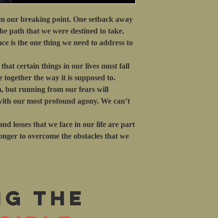
om our breaking point. One setback away
the path that we were destined to take.
ce is the one thing we need to address to
hat certain things in our lives must fall
 together the way it is supposed to.
h, but running from our fears will
 with our most profound agony. We can’t
nd losses that we face in our life are part
ronger to overcome the obstacles that we
ng the