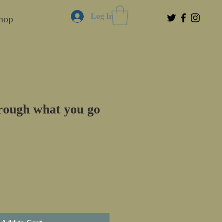
Log In
hop
rough what you go