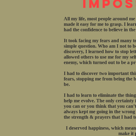
Impos
All my life, most people around me
made it easy for me to grasp. I lea
had the confidence to believe in th
It took facing my fears and many te
simple question. Who am I not to be
discovery, I learned how to stop let
allowed others to use me for my sel
enemy, which turned out to be a pro
I had to discover two important th
fears, stopping me from being the be
be.
I had to learn to eliminate the thin
help me evolve. The only certainty in
you can or you think that you can’t
always kept me going in the wrong di
the strength & prayers that I had t
I deserved happiness, which meant
make it 