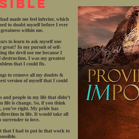
sible
 had made me feel inferior, which
rned to doubt myself before I ever
e greatness within me.
ars to learn to ask myself one
 great? In my pursuit of self-
ting the devil use me because I
f-destruction. I was my greatest
blem that I could fix.
ings to remove all my doubts &
st version of myself that I could
gs and people in my life that didn’t
 life is change. So, if you think
, you’re right. My pride has
rection in life. It would take all
o surrender to love.
 that I had to put in that work to
possible.