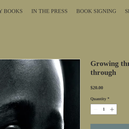
Y BOOKS
IN THE PRESS
BOOK SIGNING
S
Growing th
through
Price
$20.00
Quantity
*