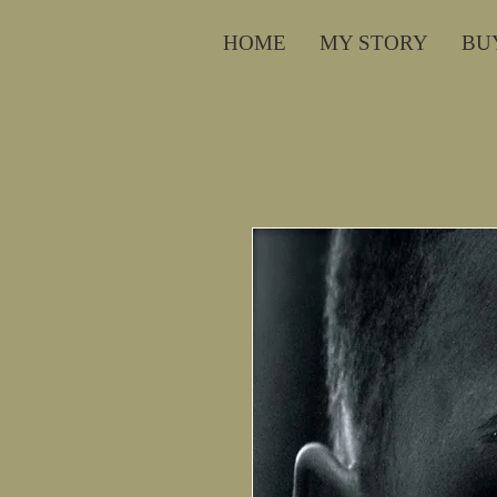
HOME
MY STORY
BU